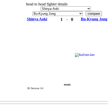
head to head fighter details
Shinya Aoki
1
0
Bu-Kyung Jong
-
details
2R Decision 3-0