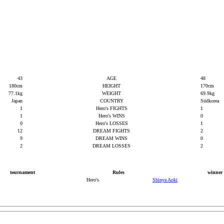
43
AGE
48
180cm
HEIGHT
170cm
77.1kg
WEIGHT
69.9kg
Japan
COUNTRY
Südkorea
1
Hero's FIGHTS
1
1
Hero's WINS
0
0
Hero's LOSSES
1
12
DREAM FIGHTS
2
9
DREAM WINS
0
2
DREAM LOSSES
2
tournament
Rules
winner
Hero's
Shinya Aoki