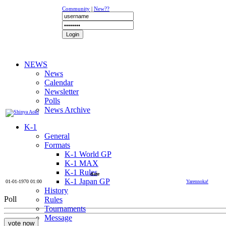
Community
|
New??
NEWS
News
Calendar
Newsletter
Polls
News Archive
K-1
General
Formats
K-1 World GP
K-1 MAX
K-1 Rules
date
K-1 Japan GP
01-01-1970 01:00
Yarennoka!
History
Poll
Rules
Tournaments
Message