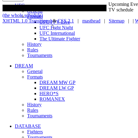
Upcoming Eve
UFC
TV schedule
General
(the whole schedule)
Formats
XHTML 1.0 Transitional
&
CSS 2.1
|
masthead
|
Sitemap
| |
W
UFC PPV Live
';
UFC Fight Night
UFC International
The Ultimate Fighter
History
Rules
Tournaments
DREAM
General
Formats
DREAM MW GP
DREAM LW GP
HERO*S
ROMANEX
History
Rules
Tournaments
DATABASE
Fighters
Tournaments