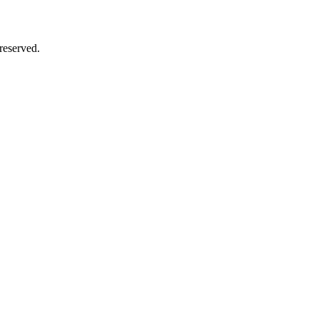
reserved.