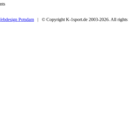
nts
ebdesign Potsdam
| © Copyright K-1sport.de 2003-2026. All rights 