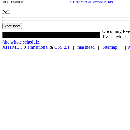
01-01-1970 01:00
UFC Fight Night 20: Maynard vs. Diaz
Poll
Upcoming Eve
TV schedule
(the whole schedule)
XHTML 1.0 Transitional
&
CSS 2.1
|
masthead
|
Sitemap
| |
W
';