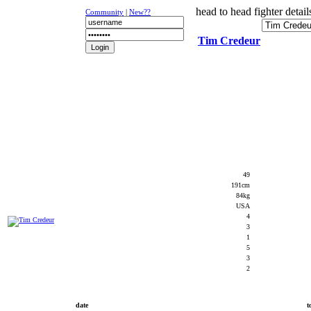
head to head fighter detail
Community
|
New??
Tim Credeur
NEWS
K-1
UFC
DR
49
191cm
84kg
USA
4
3
1
5
3
2
date
t