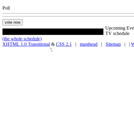
Poll
Upcoming Eve
TV schedule
(the whole schedule)
XHTML 1.0 Transitional
&
CSS 2.1
|
masthead
|
Sitemap
| |
W
';