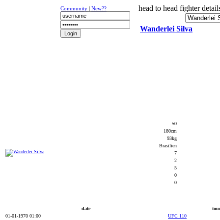
head to head fighter detail
Community
|
New??
Wanderlei Silva
NEWS
K-1
UFC
DR
50
180cm
93kg
Brasilien
7
2
5
0
0
date
tou
01-01-1970 01:00
UFC 110