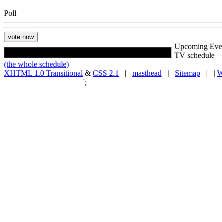
Poll
Upcoming Eve
TV schedule
(the whole schedule)
XHTML 1.0 Transitional
&
CSS 2.1
|
masthead
|
Sitemap
| |
W
';