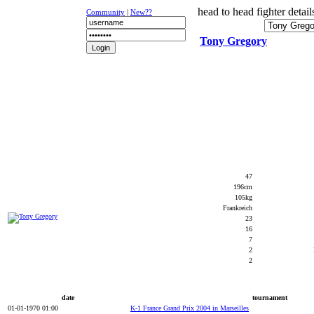
head to head fighter detail
Community
|
New??
Tony Gregory
NEWS
K-1
UFC
DR
47
196cm
105kg
Frankreich
23
16
7
2
2
date
tournament
01-01-1970 01:00
K-1 France Grand Prix 2004 in Marseilles