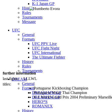
K-1 Japan GP
History
Rules
Tournaments
Message
UFC
General
Formats
UFC PPV Live
UFC Fight Night
UFC International
The Ultimate Fighter
History
Rules
Tournaments
further information
last fights:
LLLWL
DREAM
General
titles:
Formats
Portuguese Kickboxing Champion
DREAM MW GP
Portuguese Muay Thai Champion
DREAM LW GP
K-1 World Grand Prix 2004 Preliminary Marseille
HERO*S
ROMANEX
History