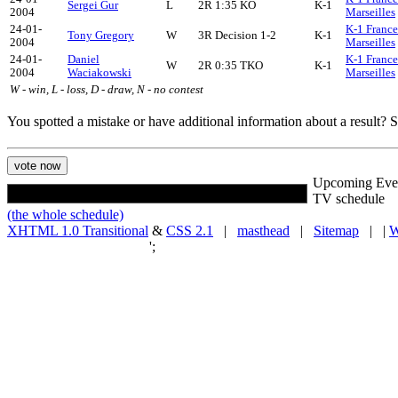
Sergei Gur
L
2R 1:35 KO
K-1
2004
Marseilles
24-01-
K-1 France
Tony Gregory
W
3R Decision 1-2
K-1
2004
Marseilles
24-01-
Daniel
K-1 France
W
2R 0:35 TKO
K-1
2004
Waciakowski
Marseilles
W - win, L - loss, D - draw, N - no contest
You spotted a mistake or have additional information about a result?
Upcoming Eve
TV schedule
(the whole schedule)
XHTML 1.0 Transitional
&
CSS 2.1
|
masthead
|
Sitemap
| |
W
';