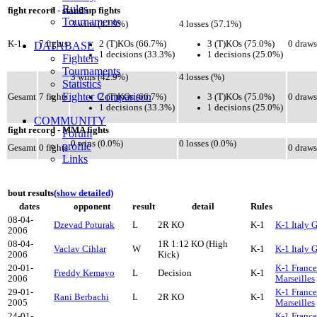
Rules
fight record - stand-up fights
Tournaments
3 wins (42.9%)
4 losses (57.1%)
2 (T)KOs (66.7%)
3 (T)KOs (75.0%)
K-1
7 fights
0 draws
DATABASE
1 decisions (33.3%)
1 decisions (25.0%)
Fighters
Tournaments
3 wins (42.9%)
4 losses (%)
Statistics
Fighter Comparison
2 (T)KOs (66.7%)
3 (T)KOs (75.0%)
Gesamt
7 fights
0 draws
1 decisions (33.3%)
1 decisions (25.0%)
COMMUNITY
fight record - MMA fights
Forum
0 wins (0.0%)
0 losses (0.0%)
profile
Gesamt
0 fights
0 draws
Links
bout results
(show detailed)
dates
opponent
result
detail
Rules
08-04-
Dzevad Poturak
L
2R KO
K-1
K-1 Italy 
2006
08-04-
1R 1:12 KO (High
Vaclav Cihlar
W
K-1
K-1 Italy 
2006
Kick)
20-01-
K-1 France
Freddy Kemayo
L
Decision
K-1
2006
Marseilles
29-01-
K-1 France
Rani Berbachi
L
2R KO
K-1
2005
Marseilles
24-01-
K-1 France