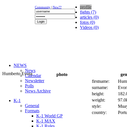
profile
Community
|
New??
fights (7)
articles (0)
fotos (0)
Videos (0)
NEWS
News
Humberto Evora
photo
gen
Calendar
Newsletter
firstname:
Humb
Polls
surname:
Evor
News Archive
height:
182.
weight:
97.0k
K-1
General
style:
Muay
Formats
country:
Port
K-1 World GP
K-1 MAX
K-1 Rules