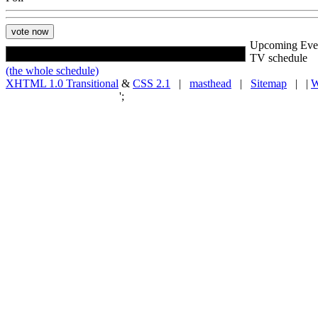
Upcoming Eve
TV schedule
(the whole schedule)
XHTML 1.0 Transitional
&
CSS 2.1
|
masthead
|
Sitemap
| |
W
';