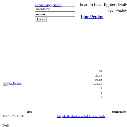
head to head fighter detail
Community
|
New??
Igor Peplov
NEWS
K-1
UFC
DR
51
192cm
100kg
Russland
1
1
0
date
tournament
01-01-1970 01:00
Ichigeki Kyokushin vs K-1 All Out Battle
Poll