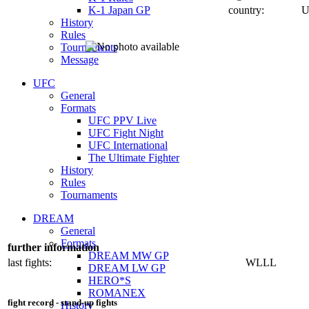
K-1 Japan GP
country:
U
History
Rules
Tournaments
Message
UFC
General
Formats
UFC PPV Live
UFC Fight Night
UFC International
The Ultimate Fighter
History
Rules
Tournaments
DREAM
General
Formats
further information
DREAM MW GP
last fights:
WLLL
DREAM LW GP
HERO*S
ROMANEX
fight record - stand-up fights
History