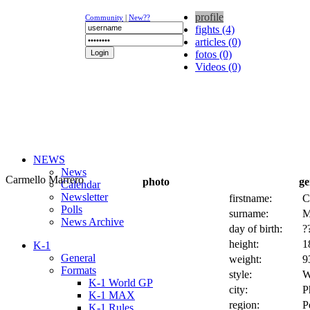
profile
Community
|
New??
fights (4)
articles (0)
fotos (0)
Videos (0)
NEWS
News
Carmello Marrero
photo
ge
Calendar
Newsletter
firstname:
C
Polls
surname:
M
News Archive
day of birth:
?
height:
1
K-1
General
weight:
9
Formats
style:
W
K-1 World GP
city:
P
K-1 MAX
region:
P
K-1 Rules