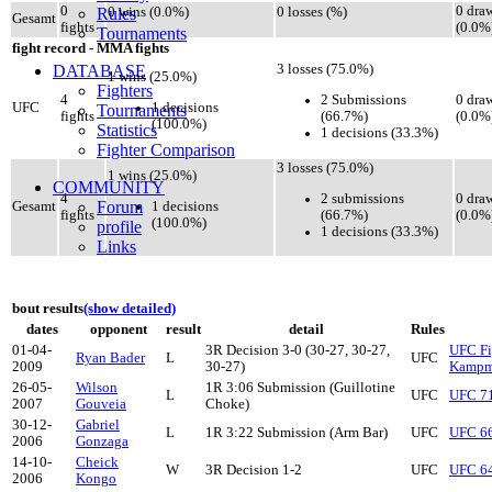
0
0 dra
Rules
0 wins (0.0%)
0 losses (%)
Gesamt
fights
(0.0%
Tournaments
fight record - MMA fights
DATABASE
3 losses (75.0%)
1 wins (25.0%)
Fighters
2 Submissions
4
0 dra
1 decisions
UFC
Tournaments
(66.7%)
fights
(0.0%
(100.0%)
Statistics
1 decisions (33.3%)
Fighter Comparison
3 losses (75.0%)
1 wins (25.0%)
COMMUNITY
2 submissions
4
0 dra
Forum
1 decisions
Gesamt
(66.7%)
fights
(0.0%
(100.0%)
profile
1 decisions (33.3%)
Links
bout results
(show detailed)
dates
opponent
result
detail
Rules
01-04-
3R Decision 3-0 (30-27, 30-27,
UFC Fi
Ryan Bader
L
UFC
2009
30-27)
Kampm
26-05-
Wilson
1R 3:06 Submission (Guillotine
L
UFC
UFC 71
2007
Gouveia
Choke)
30-12-
Gabriel
L
1R 3:22 Submission (Arm Bar)
UFC
UFC 66
2006
Gonzaga
14-10-
Cheick
W
3R Decision 1-2
UFC
UFC 64
2006
Kongo