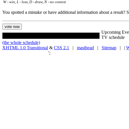
W - win, L - loss, D - draw, N - no contest
You spotted a mistake or have additional information about a result?
Upcoming Eve
TV schedule
(the whole schedule)
XHTML 1.0 Transitional
&
CSS 2.1
|
masthead
|
Sitemap
| |
W
';