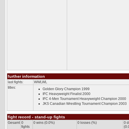
UFC PPV Live
UFC Fight Night
UFC International
The Ultimate Fighter
History
Rules
Tournaments
DREAM
General
Formats
DREAM MW GP
DREAM LW GP
HERO*S
ROMANEX
History
further information
Rules
last fights:
Tournaments
WWLWL
titles:
Golden Glory Champion 1999
DATABASE
IFC Heavyweight Finalist 2000
Fighters
IFC 4-Men Tournament Heavyweight Champion 2000
Tournaments
Statistics
JKS Canadian Wrestling Tournament Champion 2003
Fighter Comparison
COMMUNITY
fight record - stand-up fights
Forum
Gesamt
0
0 wins (0.0%)
0 losses (%)
0 
profile
fights
(0.
Links