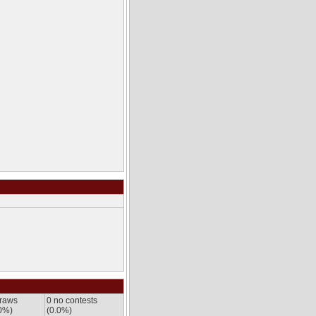
draws
0 no contests
0%)
(0.0%)