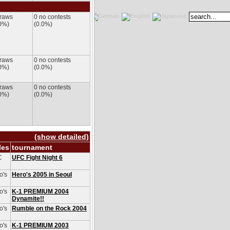
draws
0 no contests
0%)
(0.0%)
draws
0 no contests
0%)
(0.0%)
draws
0 no contests
0%)
(0.0%)
(show detailed)
les
tournament
C
UFC Fight Night 6
o's
Hero's 2005 in Seoul
o's
K-1 PREMIUM 2004
Dynamite!!
o's
Rumble on the Rock 2004
o's
K-1 PREMIUM 2003