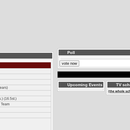
Poll
Upcoming Events
TV sch
ears)
(the whole sc
) (16.5st.)
m Team