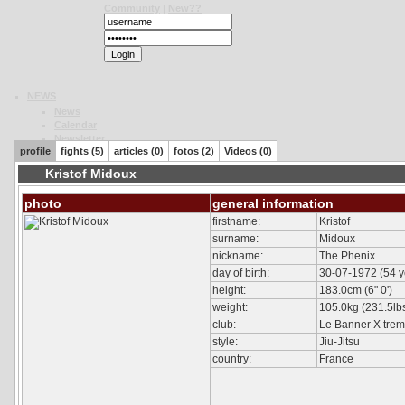
Community
|
New??
NEWS
News
Calendar
Newsletter
profile
fights (5)
articles (0)
fotos (2)
Videos (0)
Polls
News Archive
Kristof Midoux
K-1
photo
general information
General
Formats
firstname:
Kristof
K-1 World GP
surname:
Midoux
K-1 MAX
nickname:
The Phenix
K-1 Rules
day of birth:
30-07-1972 (54 y
K-1 Japan GP
height:
183.0cm (6" 0')
History
weight:
105.0kg (231.5lbs.
Rules
club:
Le Banner X tre
Tournaments
Message
style:
Jiu-Jitsu
country:
France
UFC
General
Formats