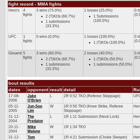
fight record - MMA fights
Hero's
4
3 wins (75.0%)
1 losses (25.0%)
0 
fights
(0.
2 (T)KOs (66.7%)
1 Submissions
(100.0%)
1 submissions
(33.3%)
UFC
1
0 wins (0.0%)
1 losses (100.0%)
0 
fights
(0.
1 (T)KOs (100.0%)
Gesamt
5
3 wins (60.0%)
2 losses (40.0%)
0 
fights
(0.
2 (T)KOs (66.7%)
1 (T)KOs (50.0%)
1 submissions
1 submissions (50.0%)
(33.3%)
bout results
dates
opponent
result
detail
Ru
17-08-
Jake
L
2R 0:52 TKO (Referee Stoppage)
UF
2006
O'Brien
05-11-
Jun-Soo
W
1R 0:50 TKO (Knee Strike, Referee
Her
2005
Lim
Stoppage)
31-12-
The
L
1R 1:11 Submission (Neck Lock)
Her
2004
Predator
20-11-
Mike
W
1R 1:34 TKO
Her
2004
Malone
31-12-
Tom
W
1R 4:21 Submission (Choke Sleeper)
Her