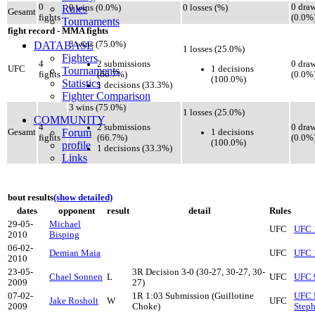
0
0 dra
Rules
0 wins (0.0%)
0 losses (%)
Gesamt
fights
(0.0%
Tournaments
fight record - MMA fights
DATABASE
3 wins (75.0%)
1 losses (25.0%)
Fighters
2 submissions
4
0 dra
1 decisions
UFC
Tournaments
(66.7%)
fights
(0.0%
(100.0%)
Statistics
1 decisions (33.3%)
Fighter Comparison
3 wins (75.0%)
1 losses (25.0%)
COMMUNITY
2 submissions
4
0 dra
Forum
1 decisions
Gesamt
(66.7%)
fights
(0.0%
(100.0%)
profile
1 decisions (33.3%)
Links
bout results
(show detailed)
dates
opponent
result
detail
Rules
29-05-
Michael
UFC
UFC 
2010
Bisping
06-02-
Demian Maia
UFC
UFC 
2010
23-05-
3R Decision 3-0 (30-27, 30-27, 30-
Chael Sonnen
L
UFC
UFC 
2009
27)
07-02-
1R 1:03 Submission (Guillotine
UFC F
Jake Rosholt
W
UFC
2009
Choke)
Step