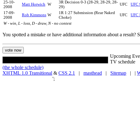
25-10-
3R Decision 0-3 (28-29, 28-29, 28-
Matt Horwich
W
UFC
UFC 9
2008
29)
17-09-
1R 1:27 Submission (Rear Naked
Rob Kimmons
W
UFC
UFC F
2008
Choke)
W - win, L - loss, D - draw, N - no contest
You spotted a mistake or have additional information about a result?
Upcoming Eve
TV schedule
(the whole schedule)
XHTML 1.0 Transitional
&
CSS 2.1
|
masthead
|
Sitemap
| |
W
';