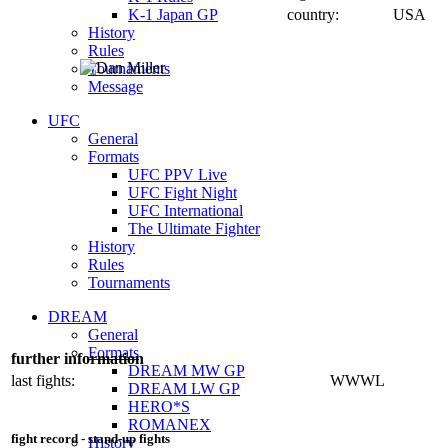
K-1 Japan GP
country:
USA
History
Rules
Tournaments
Message
UFC
General
Formats
UFC PPV Live
UFC Fight Night
UFC International
The Ultimate Fighter
History
Rules
Tournaments
DREAM
General
Formats
further information
DREAM MW GP
last fights:
WWWL
DREAM LW GP
HERO*S
ROMANEX
fight record - stand-up fights
History