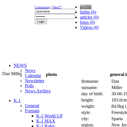
profile
Community
|
New??
fights (6)
articles (0)
fotos (0)
Videos (0)
NEWS
News
Dan Miller
photo
general 
Calendar
Newsletter
firstname:
Dan
Polls
surname:
Miller
News Archive
day of birth:
30-06-19
height:
183.0cm 
K-1
General
weight:
84.0kg (
Formats
style:
Freestyl
K-1 World GP
city:
Sparta
K-1 MAX
region:
New Jer
K-1 Rules