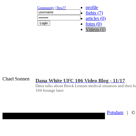
profile
Community
|
New??
fights (7)
articles (0)
fotos (0)
Videos (1)
NEWS
K-1
UFC
DR
Chael Sonnen
Dana White UFC 106 Video Blog - 11/17
Dana talks about Brock Lesnars medical situation and then
104 fooatge later.
Potsdam
| © Co