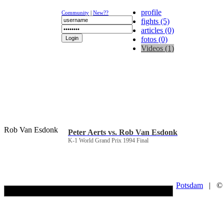
profile
Community
|
New??
fights (5)
articles (0)
fotos (0)
Videos (1)
NEWS
K-1
UFC
DR
Rob Van Esdonk
Peter Aerts vs. Rob Van Esdonk
K-1 World Grand Prix 1994 Final
Potsdam
| © Co