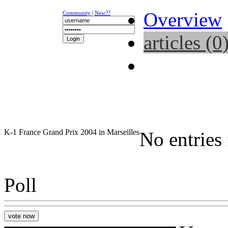
Overview
Community
|
New??
articles (0
NEWS
K-1
UFC
DR
K-1 France Grand Prix 2004 in Marseilles
No entries
Poll