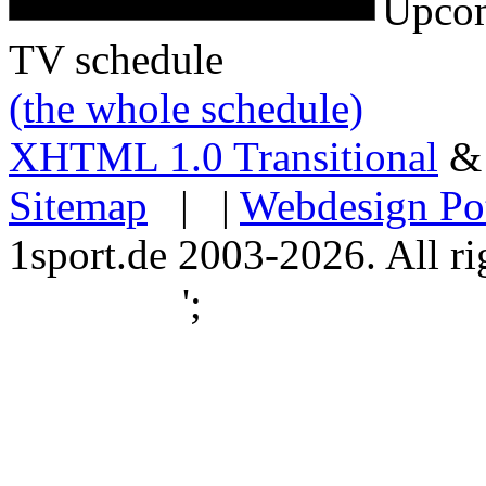
Upcom
TV schedule
(the whole schedule)
XHTML 1.0 Transitional
Sitemap
| |
Webdesign Po
1sport.de 2003-2026. All ri
';