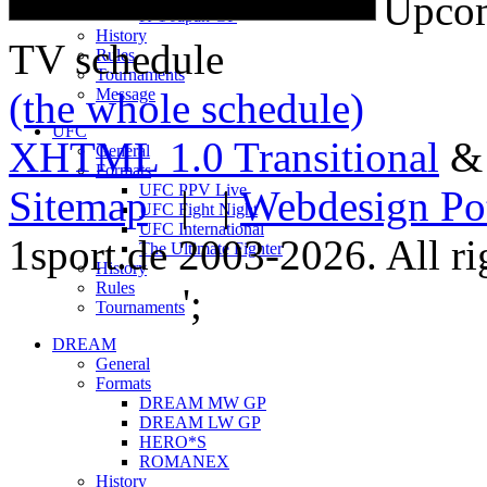
Upcom
K-1 Japan GP
History
TV schedule
Rules
Tournaments
(the whole schedule)
Message
UFC
XHTML 1.0 Transitional
General
Formats
UFC PPV Live
Sitemap
| |
Webdesign Po
UFC Fight Night
UFC International
1sport.de 2003-2026. All ri
The Ultimate Fighter
History
Rules
';
Tournaments
DREAM
General
Formats
DREAM MW GP
DREAM LW GP
HERO*S
ROMANEX
History