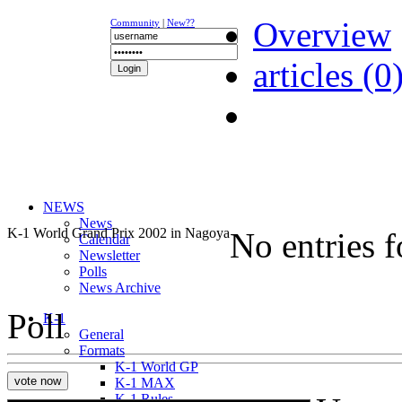
Overview
Community
|
New??
articles (0
NEWS
News
K-1 World Grand Prix 2002 in Nagoya
No entries 
Calendar
Newsletter
Polls
News Archive
Poll
K-1
General
Formats
K-1 World GP
K-1 MAX
K-1 Rules