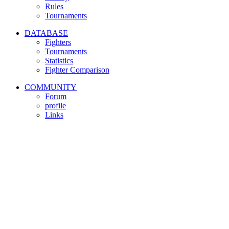
Rules
Tournaments
DATABASE
Fighters
Tournaments
Statistics
Fighter Comparison
COMMUNITY
Forum
profile
Links