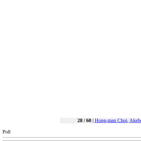
28 / 60
|
Hong-man Choi
,
Akeb
Poll