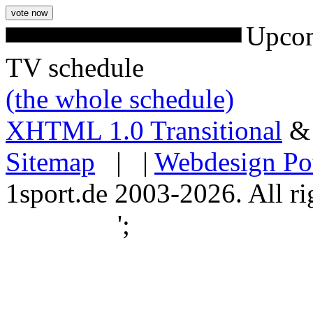
Upcom
TV schedule
(the whole schedule)
XHTML 1.0 Transitional
Sitemap
| |
Webdesign Po
1sport.de 2003-2026. All ri
';