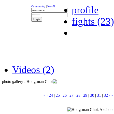
profile
Community
|
New??
fights (23)
NEWS
K-1
UFC
DR
Videos (2)
photo gallery - Hong-man Choi
«
‹
24
|
25
|
26
|
27
|
28
|
29
|
30
|
31
|
32
›
»