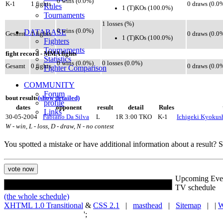
0 wins (0.0%)
K-1
1 fights
0 draws (0.0
Rules
1 (T)KOs (100.0%)
Tournaments
1 losses (%)
0 wins (0.0%)
DATABASE
Gesamt
1 fights
0 draws (0.0
1 (T)KOs (100.0%)
Fighters
Tournaments
fight record - MMA fights
Statistics
0 wins (0.0%)
0 losses (0.0%)
Gesamt
0 fights
0 draws (0.0
Fighter Comparison
COMMUNITY
Forum
bout results
(show detailed)
profile
dates
opponent
result
detail
Rules
Links
30-05-2004
Fabiano Da Silva
L
1R 3:00 TKO
K-1
Ichigeki Kyokush
W - win, L - loss, D - draw, N - no contest
You spotted a mistake or have additional information about a result?
Upcoming Eve
TV schedule
(the whole schedule)
XHTML 1.0 Transitional
&
CSS 2.1
|
masthead
|
Sitemap
| |
W
';