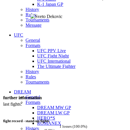
K-1 Japan GP
History
Rules
Tournaments
Message
UFC
General
Formats
UFC PPV Live
UFC Fight Night
UFC International
The Ultimate Fighter
History
Rules
Tournaments
DREAM
General
further information
Formats
last fights:
DREAM MW GP
DREAM LW GP
HERO*S
fight record - stand-up fights
ROMANEX
1 losses (100.0%)
History