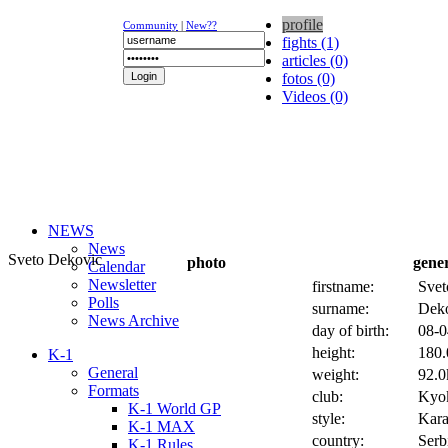
profile
Community
|
New??
fights (1)
articles (0)
fotos (0)
Videos (0)
NEWS
News
Sveto Dekovic
photo
gene
Calendar
Newsletter
firstname:
Svet
Polls
surname:
Dek
News Archive
day of birth:
08-0
height:
180.
K-1
General
weight:
92.0
Formats
club:
Kyok
K-1 World GP
style:
Kara
K-1 MAX
country:
Serb
K-1 Rules