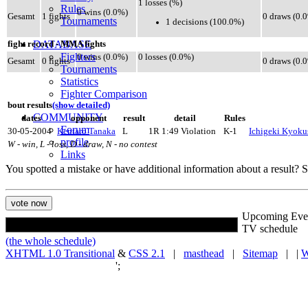
1 losses (%)
Rules
0 wins (0.0%)
Gesamt
1 fights
0 draws (0.
Tournaments
1 decisions (100.0%)
DATABASE
fight record - MMA fights
Fighters
0 wins (0.0%)
0 losses (0.0%)
Gesamt
0 fights
0 draws (0.
Tournaments
Statistics
Fighter Comparison
bout results
(show detailed)
COMMUNITY
dates
opponent
result
detail
Rules
Forum
30-05-2004
Kentaro Tanaka
L
1R 1:49 Violation
K-1
Ichigeki Kyokus
profile
W - win, L - loss, D - draw, N - no contest
Links
You spotted a mistake or have additional information about a result?
Upcoming Eve
TV schedule
(the whole schedule)
XHTML 1.0 Transitional
&
CSS 2.1
|
masthead
|
Sitemap
| |
W
';