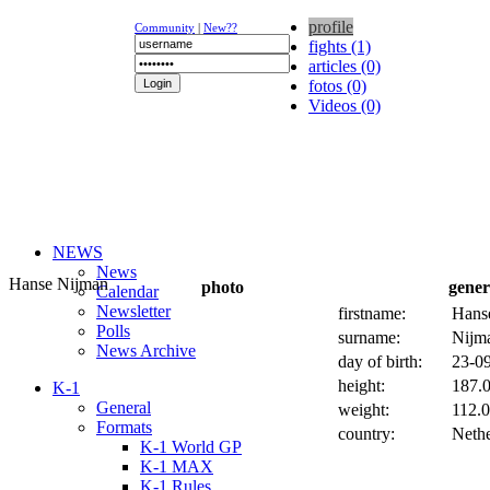
profile
Community
|
New??
fights (1)
articles (0)
fotos (0)
Videos (0)
NEWS
News
Hanse Nijman
photo
gener
Calendar
Newsletter
firstname:
Hans
Polls
surname:
Nijm
News Archive
day of birth:
23-09
height:
187.0
K-1
General
weight:
112.0
Formats
country:
Nethe
K-1 World GP
K-1 MAX
K-1 Rules