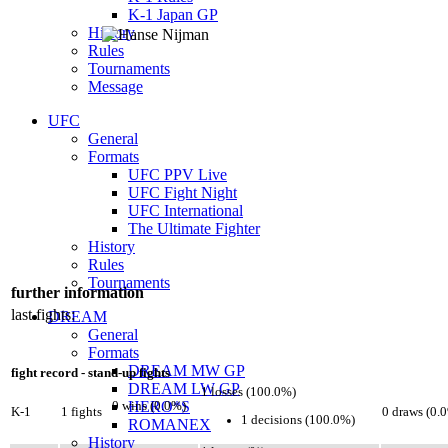
K-1 Japan GP
History
Rules
Tournaments
Message
UFC
General
Formats
UFC PPV Live
UFC Fight Night
UFC International
The Ultimate Fighter
History
Rules
Tournaments
further information
last fights:
DREAM
General
Formats
DREAM MW GP
fight record - stand-up fights
DREAM LW GP
1 losses (100.0%)
HERO*S
0 wins (0.0%)
K-1
1 fights
0 draws (0.
1 decisions (100.0%)
ROMANEX
History