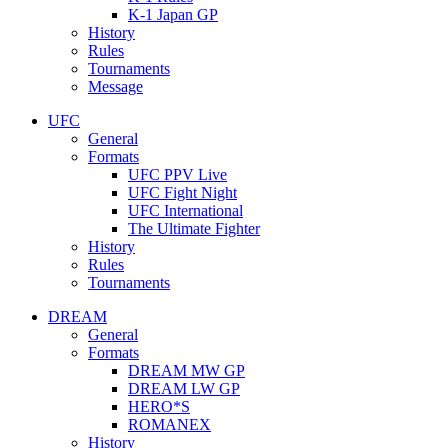
K-1 Japan GP
History
Rules
Tournaments
Message
UFC
General
Formats
UFC PPV Live
UFC Fight Night
UFC International
The Ultimate Fighter
History
Rules
Tournaments
DREAM
General
Formats
DREAM MW GP
DREAM LW GP
HERO*S
ROMANEX
History