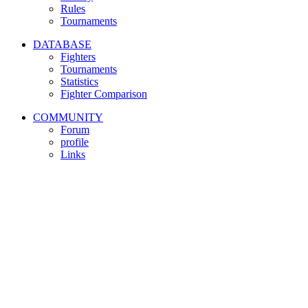
Rules
Tournaments
DATABASE
Fighters
Tournaments
Statistics
Fighter Comparison
COMMUNITY
Forum
profile
Links