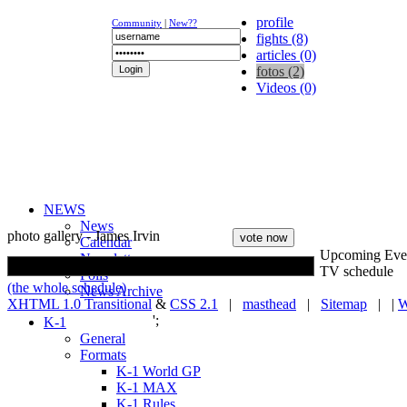
profile
Community
|
New??
fights (8)
articles (0)
fotos (2)
Videos (0)
NEWS
News
photo gallery - James Irvin
Calendar
Upcoming Eve
Newsletter
TV schedule
Polls
(the whole schedule)
News Archive
XHTML 1.0 Transitional
&
CSS 2.1
|
masthead
|
Sitemap
| |
W
';
K-1
General
Formats
K-1 World GP
K-1 MAX
K-1 Rules