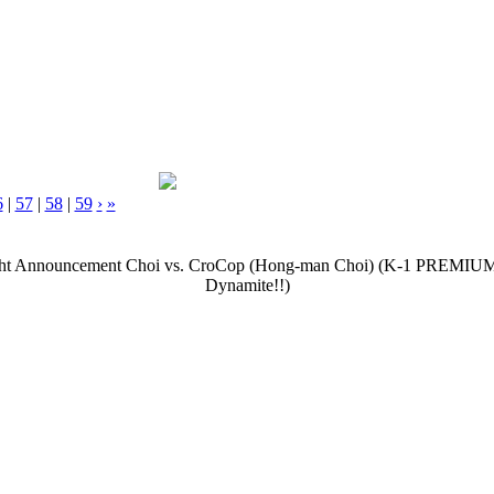
6
|
57
|
58
|
59
›
»