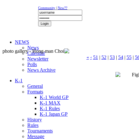
Community
|
New??
NEWS
News
photo gallery - Hong-man Choi
Calendar
«
‹
51
|
52
|
53
|
54
|
55
|
5
Newsletter
Polls
News Archive
K-1
General
Formats
K-1 World GP
K-1 MAX
K-1 Rules
K-1 Japan GP
History
Rules
Tournaments
Message