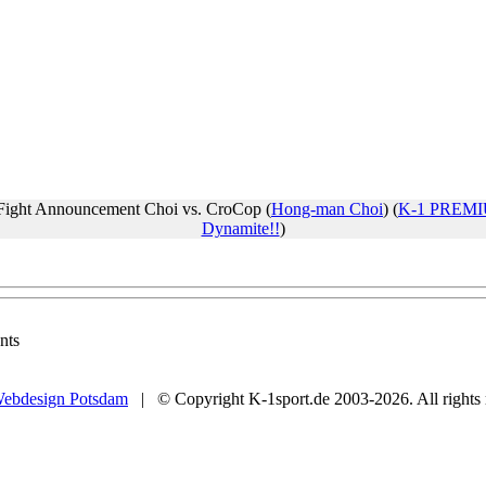
Fight Announcement Choi vs. CroCop (
Hong-man Choi
) (
K-1 PREMI
Dynamite!!
)
nts
ebdesign Potsdam
| © Copyright K-1sport.de 2003-2026. All rights 