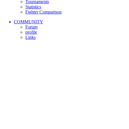
Tournaments
Statistics
Fighter Comparison
COMMUNITY
Forum
profile
Links