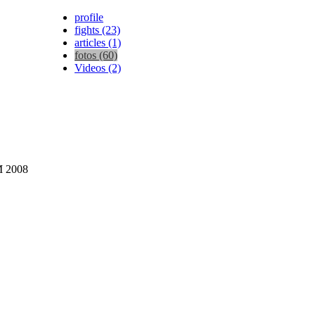
profile
fights (23)
articles (1)
fotos (60)
Videos (2)