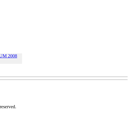
UM 2008
reserved.