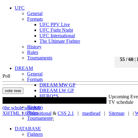
UFC
General
Formats
UFC PPV Live
UFC Fight Night
UFC International
The Ultimate Fighter
History
Rules
Tournaments
55 / 60
| 
DREAM
General
Poll
Formats
DREAM MW GP
DREAM LW GP
HERO*S
Upcoming Eve
ROMANEX
TV schedule
History
(the whole schedule)
Rules
XHTML 1.0 Transitional
&
CSS 2.1
|
masthead
|
Sitemap
| |
W
Tournaments
';
DATABASE
Fighters