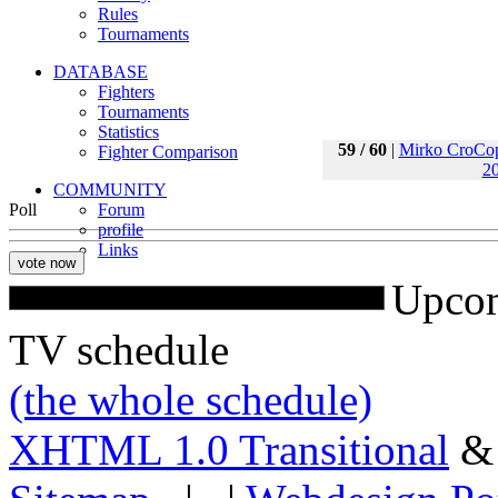
Rules
Tournaments
DATABASE
Fighters
Tournaments
Statistics
59 / 60
|
Mirko CroCo
Fighter Comparison
20
COMMUNITY
Poll
Forum
profile
Links
Upcom
TV schedule
(the whole schedule)
XHTML 1.0 Transitional