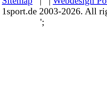
Sitemap
| |
Webdesign Po
1sport.de 2003-2026. All ri
';