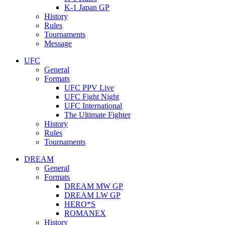
K-1 Japan GP
History
Rules
Tournaments
Message
UFC
General
Formats
UFC PPV Live
UFC Fight Night
UFC International
The Ultimate Fighter
History
Rules
Tournaments
DREAM
General
Formats
DREAM MW GP
DREAM LW GP
HERO*S
ROMANEX
History