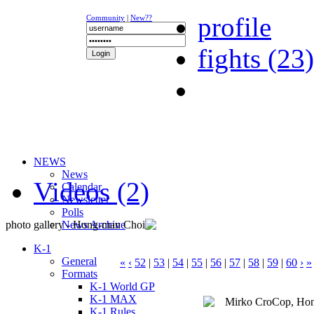
profile
Community
|
New??
fights (23)
NEWS
News
Videos (2)
Calendar
Newsletter
Polls
photo gallery - Hong-man Choi
News Archive
K-1
General
«
‹
52
|
53
|
54
|
55
|
56
|
57
|
58
|
59
|
60
›
»
Formats
K-1 World GP
K-1 MAX
K-1 Rules