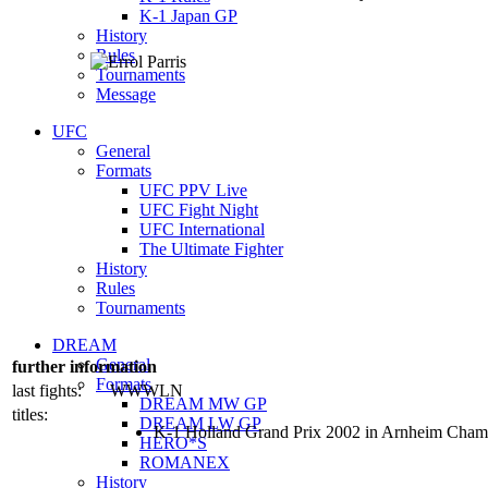
K-1 Japan GP
History
Rules
Tournaments
Message
UFC
General
Formats
UFC PPV Live
UFC Fight Night
UFC International
The Ultimate Fighter
History
Rules
Tournaments
DREAM
General
further information
Formats
last fights:
WWWLN
DREAM MW GP
titles:
DREAM LW GP
K-1 Holland Grand Prix 2002 in Arnheim Cham
HERO*S
ROMANEX
History