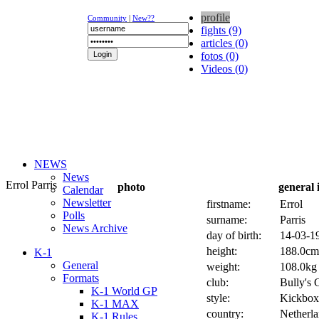
profile
Community
|
New??
fights (9)
articles (0)
fotos (0)
Videos (0)
NEWS
News
Errol Parris
photo
general 
Calendar
Newsletter
firstname:
Errol
Polls
surname:
Parris
News Archive
day of birth:
14-03-19
height:
188.0cm 
K-1
General
weight:
108.0kg 
Formats
club:
Bully's
K-1 World GP
style:
Kickbox
K-1 MAX
country:
Netherl
K-1 Rules