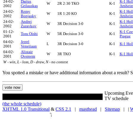
24-02-
Darius
K-1 Hol
W
2R 2:30 TKO
K-1
2002
Grilauskas
Arnhei
24-02-
Remy
K-1 Hol
W
1R 1:20 KO
K-1
2002
Bonjasky
Arnhei
24-02-
Andrei
K-1 Hol
W
3R Decision 3-0
K-1
2002
Zuravkov
Arnhei
01-12-
K-1 Cze
Toru Oishi
W
5R Decision 3-0
K-1
2001
Prague
04-02-
Jerrel
L
3R Decision 3-0
K-1
K-1 Hol
2001
Venetiaan
04-02-
Alistair
W
3R TKO
K-1
K-1 Hol
2001
Overeem
W - win, L - loss, D - draw, N - no contest
You spotted a mistake or have additional information about a result?
Upcoming Eve
TV schedule
(the whole schedule)
XHTML 1.0 Transitional
&
CSS 2.1
|
masthead
|
Sitemap
| |
W
';