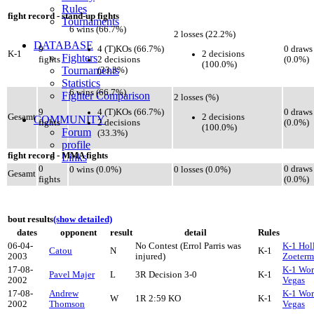
Rules
fight record - stand-up fights
Tournaments
6 wins (66.7%)
2 losses (22.2%)
DATABASE
4 (T)KOs (66.7%)
9
0 draws
2 decisions
K-1
Fighters
2 decisions
fights
(0.0%)
(100.0%)
Tournaments
(33.3%)
Statistics
6 wins (66.7%)
Fighter Comparison
2 losses (%)
4 (T)KOs (66.7%)
9
0 draws
2 decisions
Gesamt
COMMUNITY
2 decisions
fights
(0.0%)
(100.0%)
Forum
(33.3%)
profile
fight record - MMA fights
Links
0
0 draws
0 wins (0.0%)
0 losses (0.0%)
Gesamt
fights
(0.0%)
bout results
(show detailed)
dates
opponent
result
detail
Rules
06-04-
No Contest (Errol Parris was
K-1 Hol
Catou
N
K-1
2003
injured)
Zoeterm
17-08-
K-1 Wor
Pavel Majer
L
3R Decision 3-0
K-1
2002
Vegas
17-08-
Andrew
K-1 Wor
W
1R 2:59 KO
K-1
2002
Thomson
Vegas