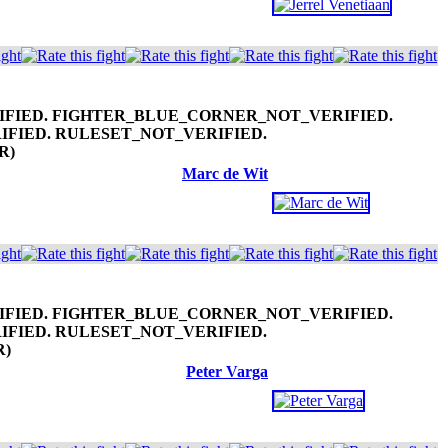
.R)
Marc de Wit
R)
Peter Varga