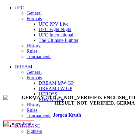
UFC
General
Formats
UFC PPV Live
UFC Fight Night
UFC International
The Ultimate Fighter
History
Rules
Tournaments
DREAM
General
Formats
DREAM MW GP
DREAM LW GP
HERO*S
ROMANEX
History
Rules
Jorgen Kruth
Tournaments
DATABASE
Fighters