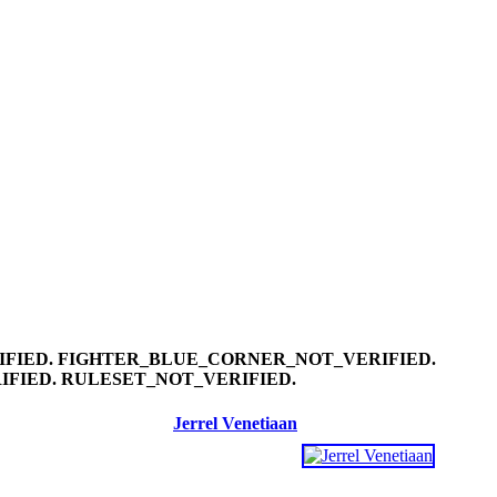
Jerrel Venetiaan