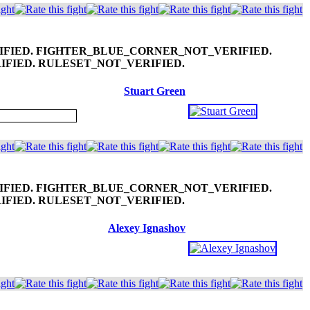
Stuart Green
Alexey Ignashov