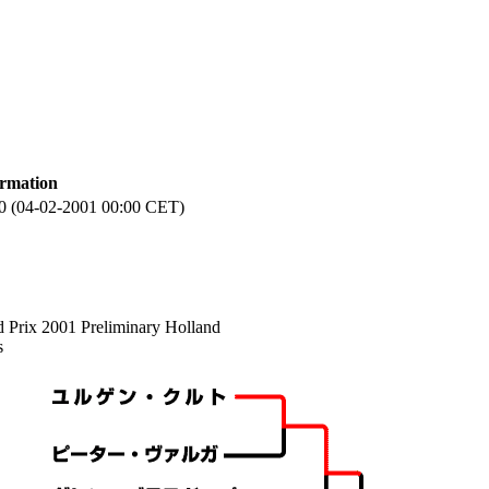
ormation
0 (04-02-2001 00:00 CET)
 Prix 2001 Preliminary Holland
s