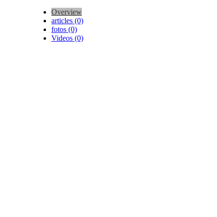
Overview
articles (0)
fotos (0)
Videos (0)