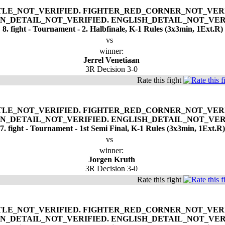
8. fight - Tournament - 2. Halbfinale, K-1 Rules (3x3min, 1Ext.R)
vs
winner:
Jerrel Venetiaan
3R Decision 3-0
Rate this fight
7. fight - Tournament - 1st Semi Final, K-1 Rules (3x3min, 1Ext.R)
vs
winner:
Jorgen Kruth
3R Decision 3-0
Rate this fight