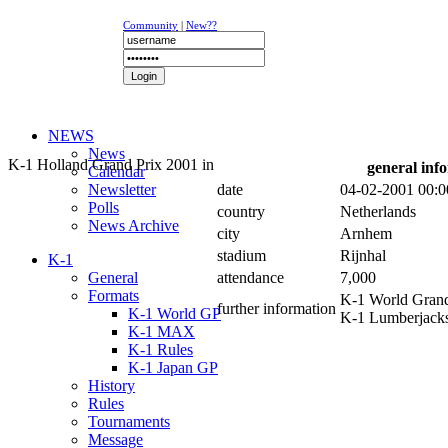
Community
|
New??
NEWS
News
K-1 Holland Grand Prix 2001 in
general inf
Calendar
Newsletter
date
04-02-2001 00:0
Polls
country
Netherlands
News Archive
city
Arnhem
stadium
Rijnhal
K-1
General
attendance
7,000
Formats
K-1 World Grand
further information
K-1 World GP
K-1 Lumberjack
K-1 MAX
K-1 Rules
K-1 Japan GP
History
Rules
Tournaments
Message