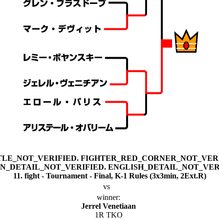
11. fight - Tournament - Final, K-1 Rules (3x3min, 2Ext.R)
vs
winner:
Jerrel Venetiaan
1R TKO