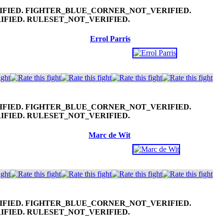
Errol Parris
Marc de Wit