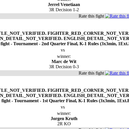
Jerrel Venetiaan
3R Decision 1-2
Rate this fight
 fight - Tournament - 2nd Quarter Final, K-1 Rules (3x3min, 1Ext
vs
winner:
Marc de Wit
3R Decision 0-3
Rate this fight
. fight - Tournament - 1st Quarter Final, K-1 Rules (3x3min, 1Ext.
vs
winner:
Jorgen Kruth
2R KO