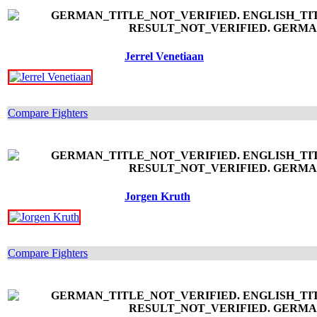
Jerrel Venetiaan
Compare Fighters
Jorgen Kruth
Compare Fighters