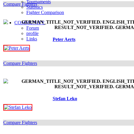
Tournaments
Compare Fighters
Statistics
Fighter Comparison
COMMUNITY
Forum
profile
Links
Peter Aerts
Compare Fighters
Stefan Leko
Compare Fighters