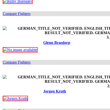
Compare Fighters
3.
Glenn Brasdorp
Compare Fighters
2
Jorgen Kruth