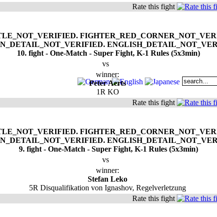
Rate this fight
10. fight - One-Match - Super Fight, K-1 Rules (5x3min)
vs
winner:
Peter Aerts
1R KO
Rate this fight
9. fight - One-Match - Super Fight, K-1 Rules (5x3min)
vs
winner:
Stefan Leko
5R Disqualifikation von Ignashov, Regelverletzung
Rate this fight