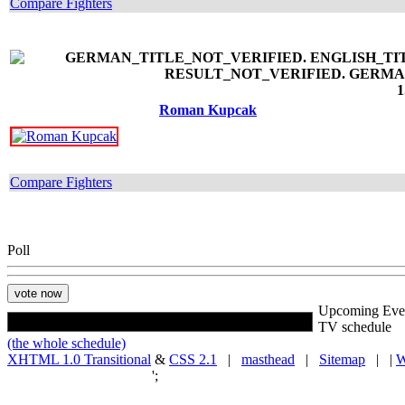
Compare Fighters
1
Roman Kupcak
Compare Fighters
Poll
Upcoming Eve
TV schedule
(the whole schedule)
XHTML 1.0 Transitional
&
CSS 2.1
|
masthead
|
Sitemap
| |
W
';