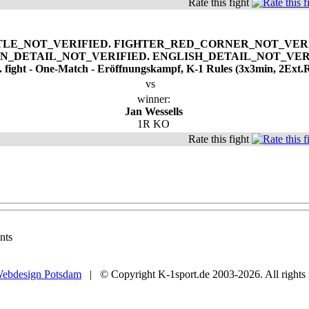
Rate this fight
. fight - One-Match - Eröffnungskampf, K-1 Rules (3x3min, 2Ext.
vs
winner:
Jan Wessells
1R KO
Rate this fight
nts
ebdesign Potsdam
| © Copyright K-1sport.de 2003-2026. All rights 