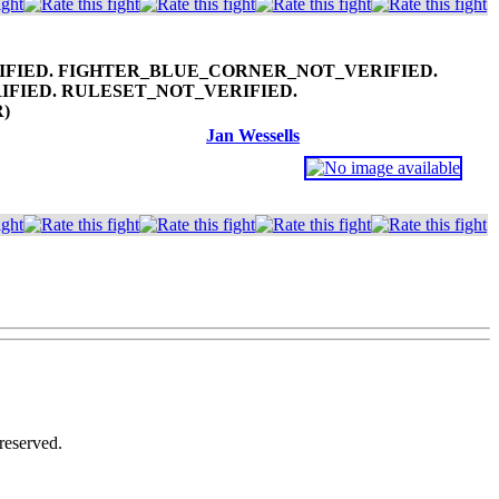
R)
Jan Wessells
reserved.