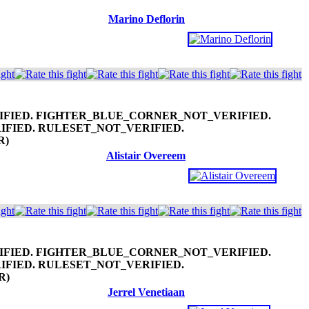
Marino Deflorin
R)
Alistair Overeem
R)
Jerrel Venetiaan