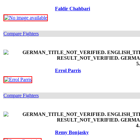
Faldir Chahbari
Compare Fighters
5
Errol Parris
Compare Fighters
4
Remy Bonjasky