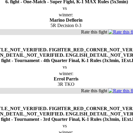
6. fight - One-Match - Super Fight, K-1 MAX Rules (5x3min)
vs
winner:
Marino Deflorin
5R Decision 0-3
Rate this fight
. fight - Tournament - 4th Quarter Final, K-1 Rules (3x3min, 1Ext.
vs
winner:
Errol Parris
3R TKO
Rate this fight
. fight - Tournament - 3rd Quarter Final, K-1 Rules (3x3min, 1Ext.
vs
winner: