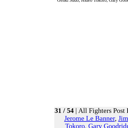
31 / 54
| All Fighters Post 
Jerome Le Banner
,
Ji
Tokoro
,
Gary Goodrid