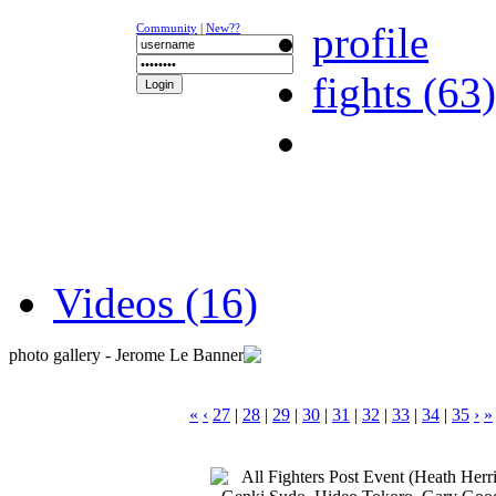
profile
Community
|
New??
fights (63)
NEWS
K-1
UFC
DR
Videos (16)
photo gallery - Jerome Le Banner
«
‹
27
|
28
|
29
|
30
|
31
|
32
|
33
|
34
|
35
›
»