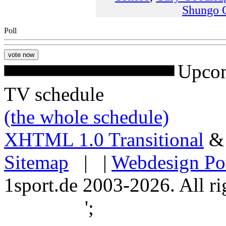
Shungo 
Poll
Upcom
TV schedule
(the whole schedule)
XHTML 1.0 Transitional
Sitemap
| |
Webdesign Po
1sport.de 2003-2026. All ri
';